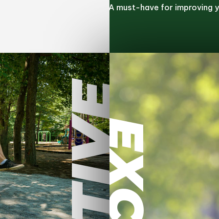
A must-have for improving yo
ACTIVE