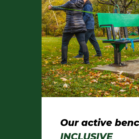
Our active benc
INCLUSIVE