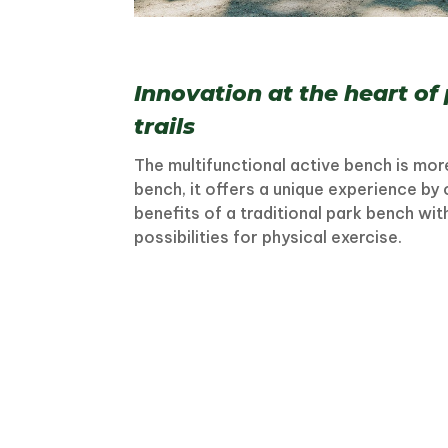
Innovation at the heart of
trails
The multifunctional active bench is more
bench, it offers a unique experience by
benefits of a traditional park bench wi
possibilities for physical exercise.