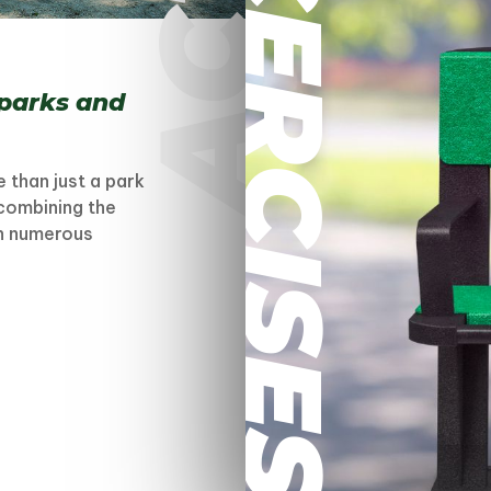
EXCERCISES
 parks and
 than just a park
 combining the
th numerous