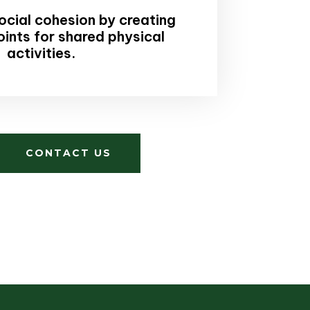
cial cohesion by creating
oints for shared physical
activities.
CONTACT US