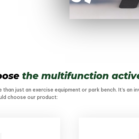
oose
the multifunction acti
 than just an exercise equipment or park bench. It’s an i
uld choose our product: