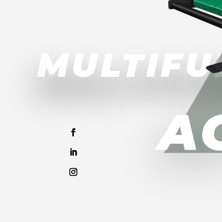
MULTIFU
A