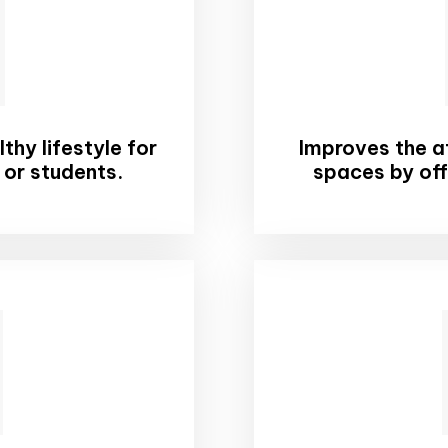
hy lifestyle for
Improves the at
 or students.
spaces by off