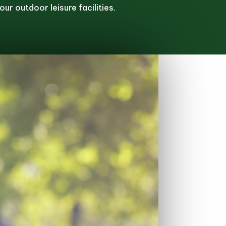
ur outdoor leisure facilities.