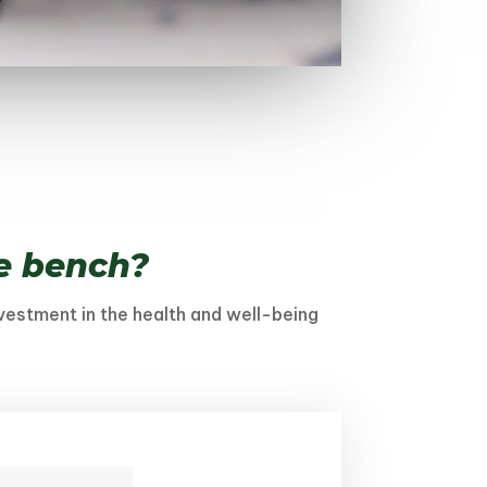
ve bench?
nvestment in the health and well-being