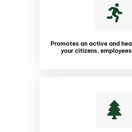

Promotes an active and healt
your citizens, employees
