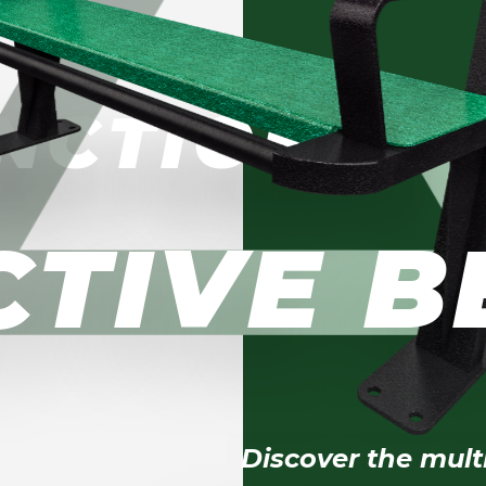
NCTIONAL
CTIVE 
Discover the mult