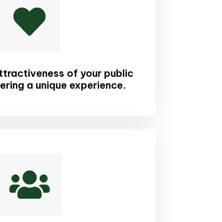

tractiveness of your public
ering a unique experience.
