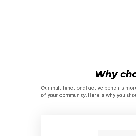
Why ch
Our multifunctional active bench is more
of your community. Here is why you sho