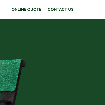
ONLINE QUOTE
CONTACT US