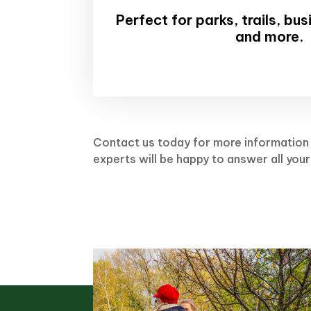
Perfect for parks, trails, bu
and more.
Contact us today for more information 
experts will be happy to answer all your