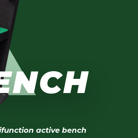
BENCH
ifunction active bench