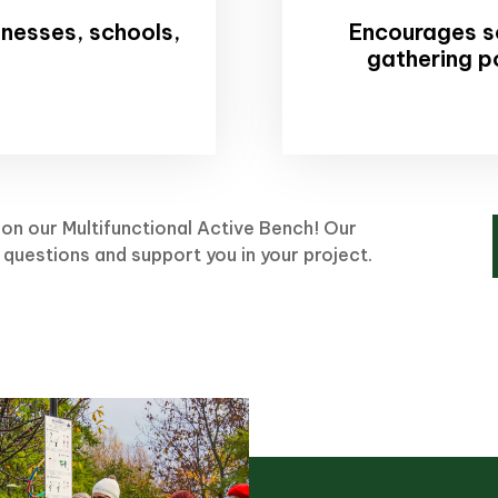
sinesses, schools,
Encourages so
gathering p
on our Multifunctional Active Bench! Our
 questions and support you in your project.